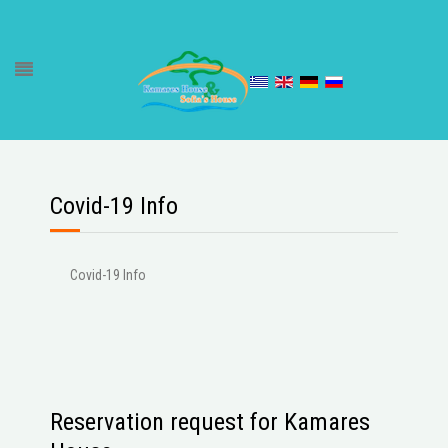
Covid-19 Info
Covid-19 Info
Reservation request for Kamares