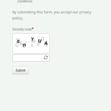
conditions
By submitting this form, you accept our privacy
policy.
Security code
Submit