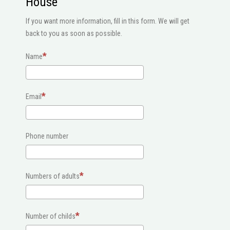
House
If you want more information, fill in this form. We will get
back to you as soon as possible.
Name
Email
Phone number
Numbers of adults
Number of childs