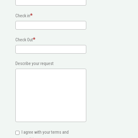
Check in
Check Out
Describe your request
I agree with your terms and