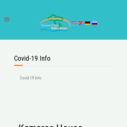
Covid-19 Info
Covid-19 Info