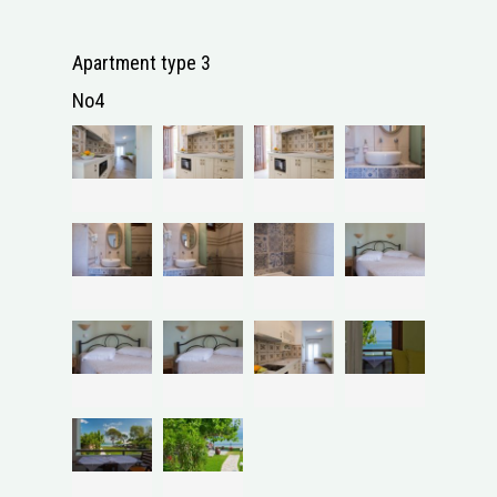
Apartment type 3
No4