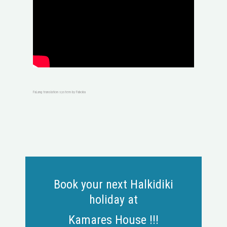
FaLang translation system by Faboba
Book your next Halkidiki
holiday at
Kamares House !!!