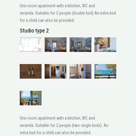
One-room apartment with a kitchen, WC and
veranda. Suitable for 2 people (double bed).An extra bed
for a child can also be provided.
Studio type 2
One-room apartment with a kitchen, WC and
veranda. Suitable for 2 people (two single beds). An
extra bed for a child can also be provided.