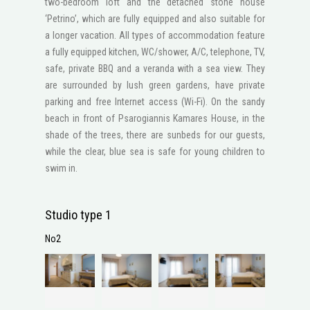
two-bedroom loft and the detached stone house
‘Petrino’, which are fully equipped and also suitable for
a longer vacation. All types of accommodation feature
a fully equipped kitchen, WC/shower, A/C, telephone, ΤV,
safe, private BBQ and a veranda with a sea view. They
are surrounded by lush green gardens, have private
parking and free Internet access (Wi-Fi). On the sandy
beach in front of Psarogiannis Kamares House, in the
shade of the trees, there are sunbeds for our guests,
while the clear, blue sea is safe for young children to
swim in.
Studio type 1
No2