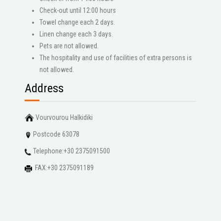
Check-out until 12:00 hours
Towel change each 2 days.
Linen change each 3 days.
Pets are not allowed.
The hospitality and use of facilities of extra persons is
not allowed.
Address
Vourvourou Halkidiki
Postcode 63078
Telephone:+30 2375091500
FAX:+30 2375091189