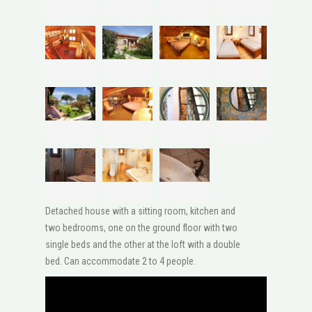
Detached house with a sitting room, kitchen and
two bedrooms, one on the ground floor with two
single beds and the other at the loft with a double
bed. Can accommodate 2 to 4 people.