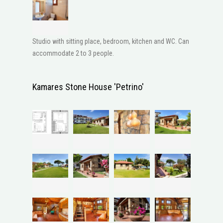
Studio with sitting place, bedroom, kitchen and WC. Can
accommodate 2 to 3 people.
Kamares Stone House 'Petrino'