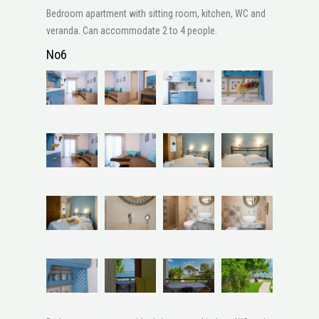
Bedroom apartment with sitting room, kitchen, WC and
veranda. Can accommodate 2 to 4 people.
No6