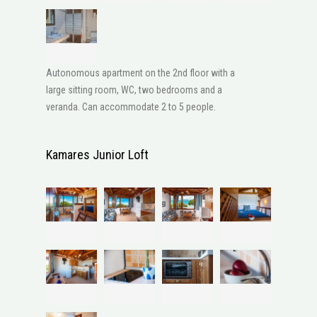
Autonomous apartment on the 2nd floor with a
large sitting room, WC, two bedrooms and a
veranda. Can accommodate 2 to 5 people.
Kamares Junior Loft