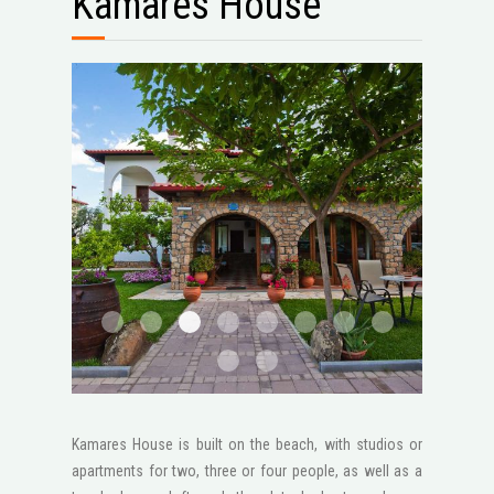
Kamares House
1
2
3
4
5
6
111
2 1600x1200
STV2046
1 1600x1200
Kamares House is built on the beach, with studios or
apartments for two, three or four people, as well as a