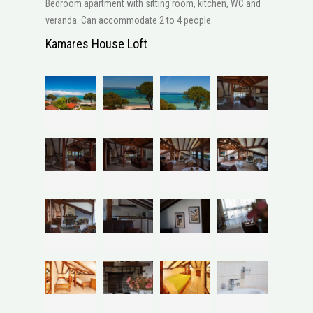
Bedroom apartment with sitting room, kitchen, WC and
veranda. Can accommodate 2 to 4 people.
Kamares House Loft