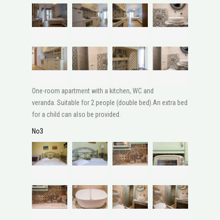
One-room apartment with a kitchen, WC and
veranda. Suitable for 2 people (double bed).An extra bed
for a child can also be provided.
No3