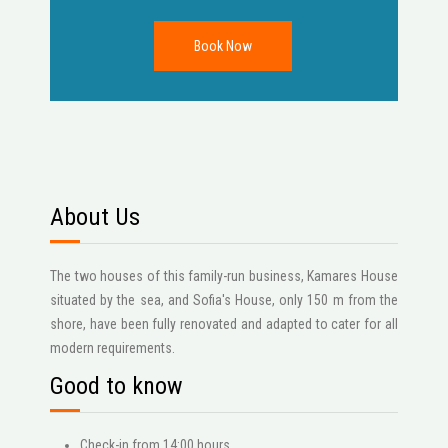
About Us
The two houses of this family-run business, Kamares House
situated by the sea, and Sofia's House, only 150 m from the
shore, have been fully renovated and adapted to cater for all
modern requirements.
Good to know
Check-in from 14:00 hours