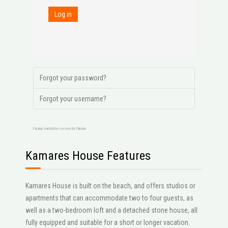
Log in
Forgot your password?
Forgot your username?
FaLang translation system by Faboba
Kamares House Features
Kamares House is built on the beach, and offers studios or
apartments that can accommodate two to four guests, as
well as a two-bedroom loft and a detached stone house, all
fully equipped and suitable for a short or longer vacation.