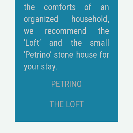
the comforts of an
organized household,
we recommend the
‘Loft’ and the small
‘Petrino’ stone house for
your stay.
PETRINO
THE LOFT