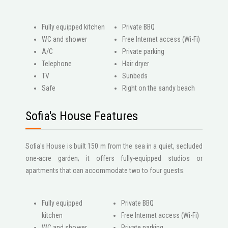
Fully equipped kitchen
Private BBQ
WC and shower
Free Internet access (Wi-Fi)
A/C
Private parking
Telephone
Hair dryer
ΤV
Sunbeds
Safe
Right on the sandy beach
Sofia's House Features
Sofia's House is built 150 m from the sea in a quiet, secluded
one-acre garden; it offers fully-equipped studios or
apartments that can accommodate two to four guests.
Fully equipped
Private BBQ
kitchen
Free Internet access (Wi-Fi)
WC and shower
Private parking