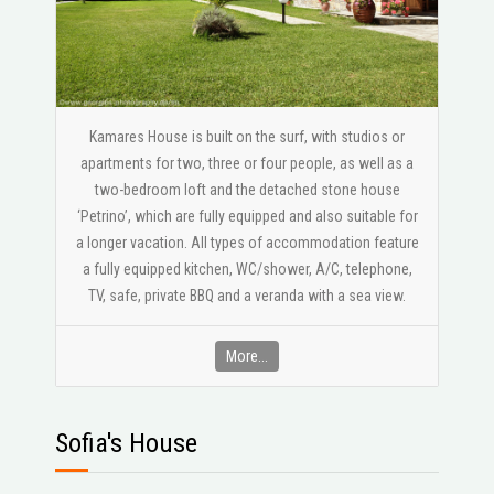
Kamares House is built on the surf, with studios or
apartments for two, three or four people, as well as a
two-bedroom loft and the detached stone house
‘Petrino’, which are fully equipped and also suitable for
a longer vacation. All types of accommodation feature
a fully equipped kitchen, WC/shower, A/C, telephone,
ΤV, safe, private BBQ and a veranda with a sea view.
More...
Sofia's House