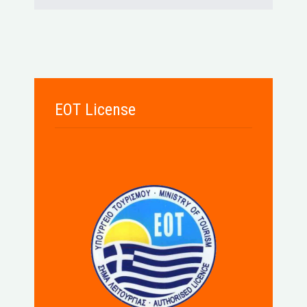
EOT License