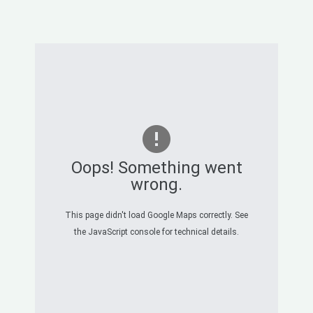
Oops! Something went
wrong.
This page didn't load Google Maps correctly. See
the JavaScript console for technical details.