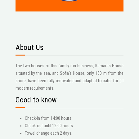
About Us
The two houses of this family-run business, Kamares House
situated by the sea, and Sofia's House, only 150 m from the
shore, have been fully renovated and adapted to cater for all
modern requirements.
Good to know
Check-in from 14:00 hours
Check-out until 12:00 hours
Towel change each 2 days.