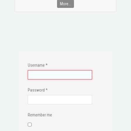
More...
Username
*
Password
*
Remember me