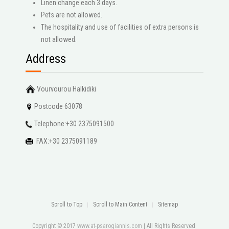
Linen change each 3 days.
Pets are not allowed.
The hospitality and use of facilities of extra persons is
not allowed.
Address
Vourvourou Halkidiki
Postcode 63078
Telephone:+30 2375091500
FAX:+30 2375091189
Scroll to Top
Scroll to Main Content
Sitemap
Copyright © 2017
www.at-psarogiannis.com
| All Rights Reserved