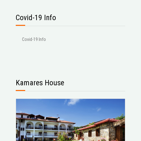
Covid-19 Info
Covid-19 Info
Kamares House