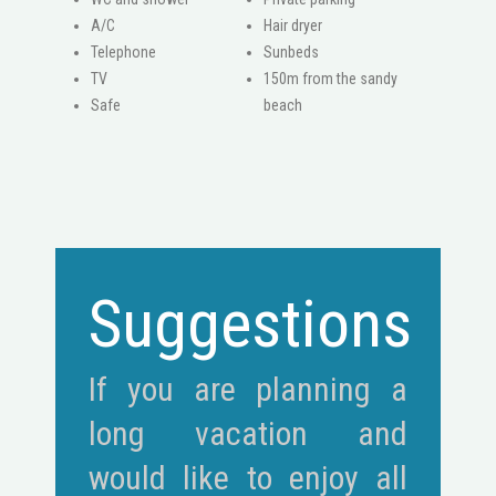
A/C
Hair dryer
Telephone
Sunbeds
ΤV
150m from the sandy
Safe
beach
Suggestions
If you are planning a
long vacation and
would like to enjoy all