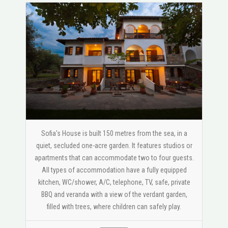
Sofia's House is built 150 metres from the sea, in a
quiet, secluded one-acre garden. It features studios or
apartments that can accommodate two to four guests.
All types of accommodation have a fully equipped
kitchen, WC/shower, A/C, telephone, TV, safe, private
BBQ and veranda with a view of the verdant garden,
filled with trees, where children can safely play.