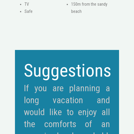
ΤV
150m from the sandy
Safe
beach
Suggestions
If you are planning a
long vacation and
would like to enjoy all
the comforts of an