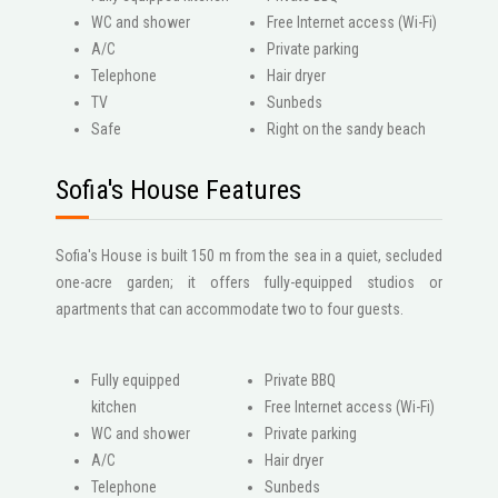
WC and shower
Free Internet access (Wi-Fi)
A/C
Private parking
Telephone
Hair dryer
ΤV
Sunbeds
Safe
Right on the sandy beach
Sofia's House Features
Sofia's House is built 150 m from the sea in a quiet, secluded
one-acre garden; it offers fully-equipped studios or
apartments that can accommodate two to four guests.
Fully equipped
Private BBQ
kitchen
Free Internet access (Wi-Fi)
WC and shower
Private parking
A/C
Hair dryer
Telephone
Sunbeds