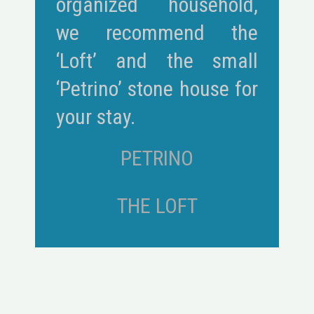
organized household,
we recommend the
‘Loft’ and the small
‘Petrino’ stone house for
your stay.
PETRINO
THE LOFT