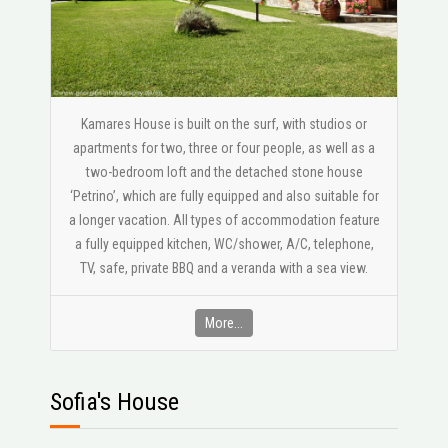
Kamares House is built on the surf, with studios or
apartments for two, three or four people, as well as a
two-bedroom loft and the detached stone house
‘Petrino’, which are fully equipped and also suitable for
a longer vacation. All types of accommodation feature
a fully equipped kitchen, WC/shower, A/C, telephone,
ΤV, safe, private BBQ and a veranda with a sea view.
More...
Sofia's House