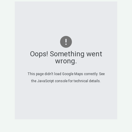
Oops! Something went
wrong.
This page didn't load Google Maps correctly. See
the JavaScript console for technical details.