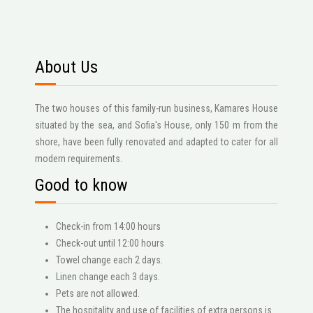
About Us
The two houses of this family-run business, Kamares House
situated by the sea, and Sofia's House, only 150 m from the
shore, have been fully renovated and adapted to cater for all
modern requirements.
Good to know
Check-in from 14:00 hours
Check-out until 12:00 hours
Towel change each 2 days.
Linen change each 3 days.
Pets are not allowed.
The hospitality and use of facilities of extra persons is