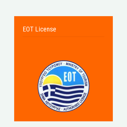
EOT License