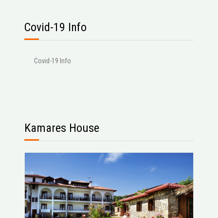
Covid-19 Info
Covid-19 Info
Kamares House