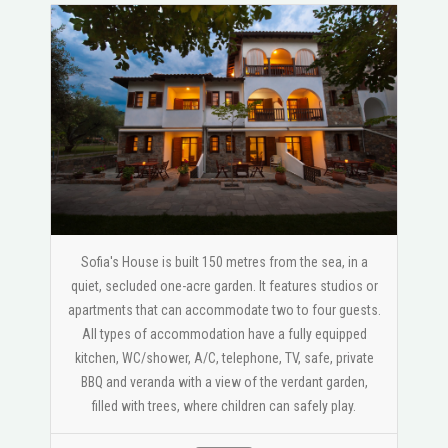
Sofia's House is built 150 metres from the sea, in a
quiet, secluded one-acre garden. It features studios or
apartments that can accommodate two to four guests.
All types of accommodation have a fully equipped
kitchen, WC/shower, A/C, telephone, TV, safe, private
BBQ and veranda with a view of the verdant garden,
filled with trees, where children can safely play.