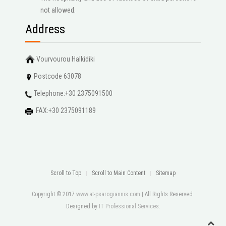
not allowed.
Address
Vourvourou Halkidiki
Postcode 63078
Telephone:+30 2375091500
FAX:+30 2375091189
Scroll to Top
Scroll to Main Content
Sitemap
Copyright © 2017
www.at-psarogiannis.com
| All Rights Reserved
Designed by
IT Professional Services
.