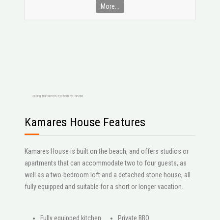
More...
FaLang translation system by Faboba
Kamares House Features
Kamares House is built on the beach, and offers studios or
apartments that can accommodate two to four guests, as
well as a two-bedroom loft and a detached stone house, all
fully equipped and suitable for a short or longer vacation.
Fully equipped kitchen
Private BBQ