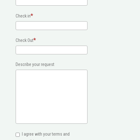
Check in
Check Out
Describe your request
I agree with your terms and