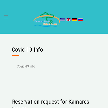
Covid-19 Info
Covid-19 Info
Reservation request for Kamares