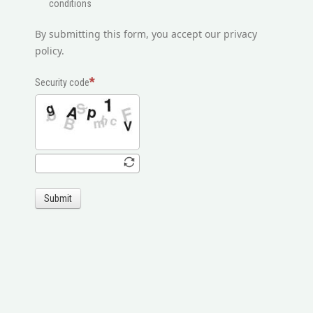
conditions
By submitting this form, you accept our privacy
policy.
Security code
Submit