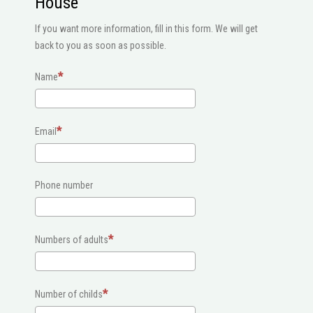
House
If you want more information, fill in this form. We will get
back to you as soon as possible.
Name
Email
Phone number
Numbers of adults
Number of childs