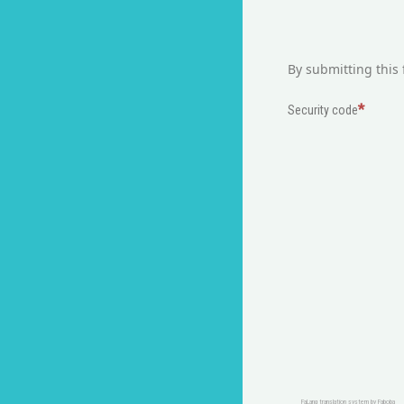
By submitting this 
Security code
FaLang translation system by Faboba