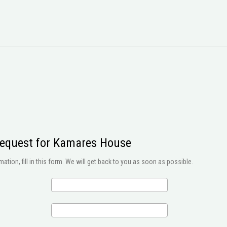
request for Kamares House
ation, fill in this form. We will get back to you as soon as possible.