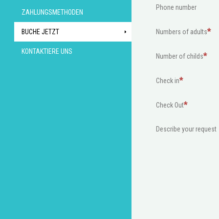
Phone number
ZAHLUNGSMETHODEN
BUCHE JETZT
Numbers of adults
KONTAKTIERE UNS
Number of childs
Check in
Check Out
Describe your request