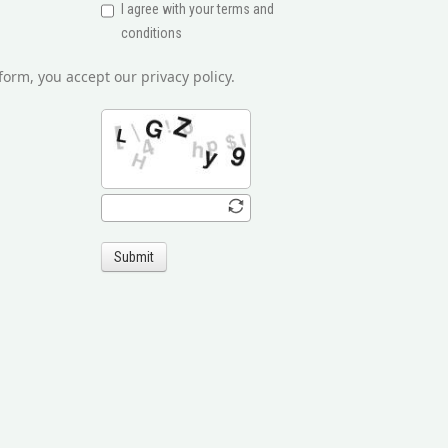
I agree with your terms and
conditions
form, you accept our privacy policy.
Submit