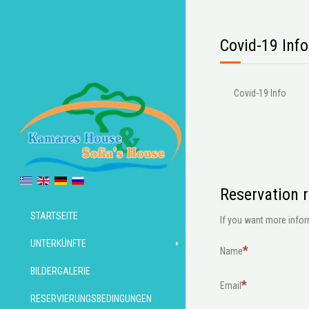
Covid-19 Info
Covid-19 Info
Reservation 
STARTSEITE
If you want more inform
UNTERKÜNFTE
Name
BILDERGALERIE
Email
RESERVIERUNGSBEDINGUNGEN